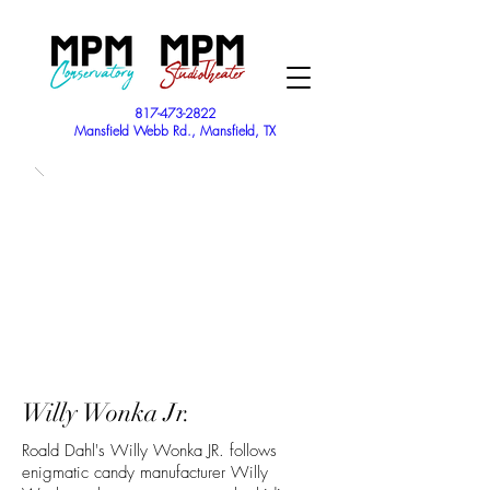
817-473-2822
Mansfield Webb Rd., Mansfield, TX
Willy Wonka Jr.
Roald Dahl's Willy Wonka JR. follows
enigmatic candy manufacturer Willy