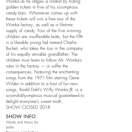
Wonka as he stages a contest by hiding
golden tickets in five of his scrumptious
candy bars. Whomever comes up with
these tickets will win a free tour of the
Wonka factory, as well as a lifetime
supply of candy. Four of the five winning
children are insufferable brats, but the fifth
is a likeable young lad named Charlie
Bucket, who takes the tour in the company
of his equally amiable grandfather. The
children must learn to follow Mr. Wonka's
rules in the factory — or suffer the
consequences. Featuring the enchanting
songs from the 1971 film starring Gene
Wilder in addition to a host of fun new
songs, Roald Dahl's Willy Wonka JR. is a
scrumdidilyumptious musical guaranteed to
delight everyone's sweet tooth.
SHOW CLOSED 2018
SHOW INFO
Words and Music by
Leslie