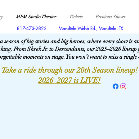
ry
MPM Studio Theater
Tickets
Previous Shows
817-473-2822
Mansfield Webb Rd., Mansfield, TX
 a season of big stories and big heroes, where every show is 
aking. From Shrek Jr. to Descendants, our 2025–2026 lineup 
rgettable moments on stage. You won’t want to miss a single
Take a ride through our 20th Season lineup!
2026–2027 is LIVE!