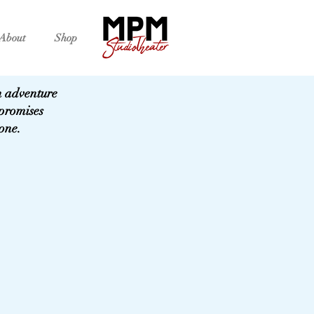
About
Shop
an adventure
promises
 one.