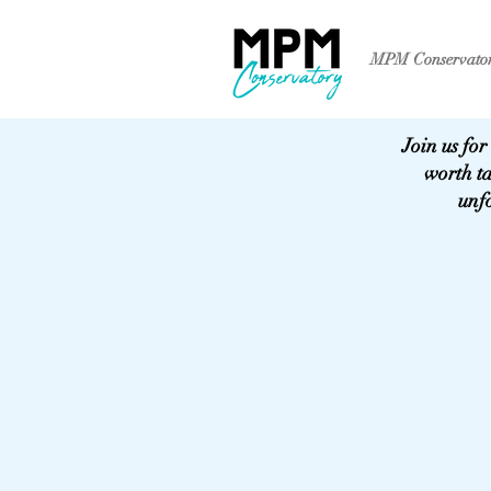
MPM Conservato
Join us for
worth t
unfo