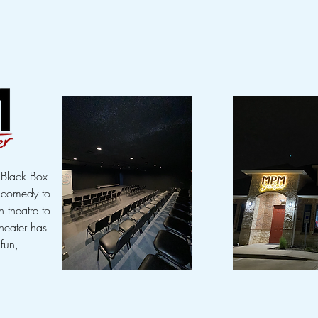
t Black Box
m comedy to
 theatre to
heater has
 fun,