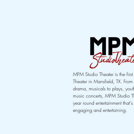
MPM Studio Theater is the firs
Theater in Mansfield, TX. Fro
drama, musicals to plays, youth
music concerts, MPM Studio T
year round entertainment that's
engaging and entertaining.