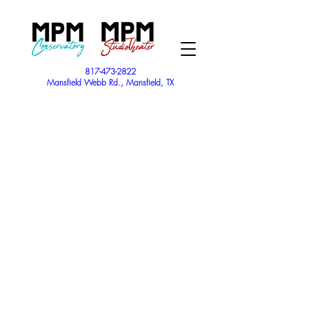
817-473-2822
Mansfield Webb Rd., Mansfield, TX