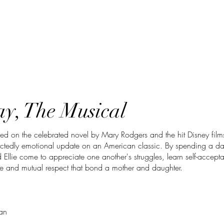
y, The Musical
ed on the celebrated novel by Mary Rodgers and the hit Disney films
ectedly emotional update on an American classic. By spending a da
 Ellie come to appreciate one another's struggles, learn self-accept
e and mutual respect that bond a mother and daughter.
an