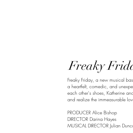
Freaky Frida
Freaky Friday, a new musical bas
a heartfelt, comedic, and unexp
each other's shoes, Katherine and
and realize the immeasurable lov
PRODUCER Alice Bishop
DIRECTOR Darina Hayes
MUSICAL DIRECTOR Julian Dunc