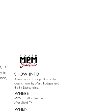
, is
y in
SHOW INFO
ance,
A new musical adaptation of the
classic novel by Mary Rodgers and
the hit Disney films.
WHERE
MPM Studio Theater,
Mansfield TX
WHEN