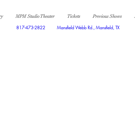
ry
MPM Studio Theater
Tickets
Previous Shows
817-473-2822
Mansfield Webb Rd., Mansfield, TX