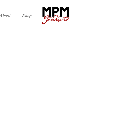
About
Shop