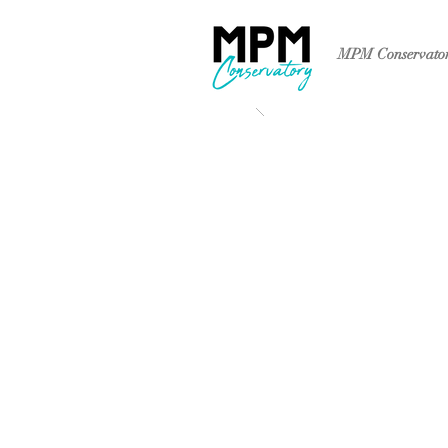
MPM Conservato