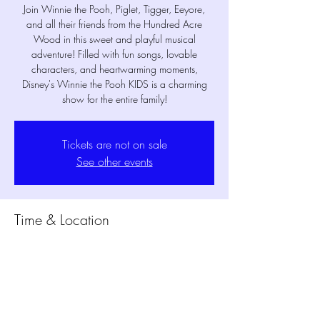
Join Winnie the Pooh, Piglet, Tigger, Eeyore,
and all their friends from the Hundred Acre
Wood in this sweet and playful musical
adventure! Filled with fun songs, lovable
characters, and heartwarming moments,
Disney's Winnie the Pooh KIDS is a charming
show for the entire family!
Tickets are not on sale
See other events
Time & Location
Jun 20, 2026, 7:30 PM – 8:15 PM
MPM Studio Theater, 1802 Mansfield Webb
Rd Bldg. 300, Mansfield, TX 76063, USA