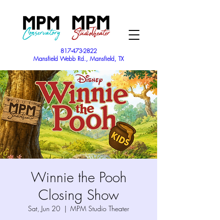
817-473-2822
Mansfield Webb Rd., Mansfield, TX
Winnie the Pooh
Closing Show
Sat, Jun 20
  |  
MPM Studio Theater