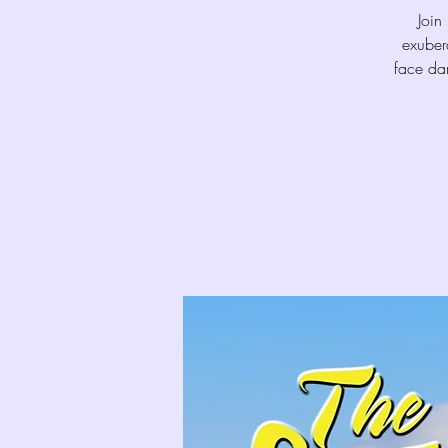
Join
exuber
face dan