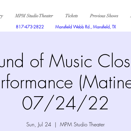
ry
MPM Studio Theater
Tickets
Previous Shows
817-473-2822
Mansfield Webb Rd., Mansfield, TX
und of Music Clos
rformance (Matin
07/24/22
Sun, Jul 24
  |  
MPM Studio Theater