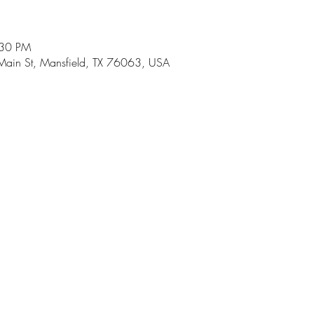
:30 PM
Main St, Mansfield, TX 76063, USA