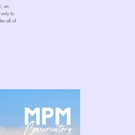
8, an
only to
es all of