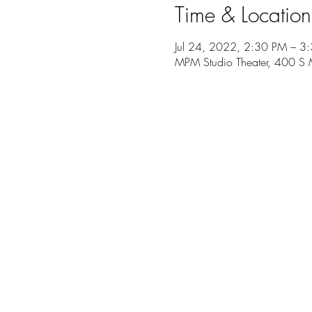
Time & Location
Jul 24, 2022, 2:30 PM – 3
MPM Studio Theater, 400 S 