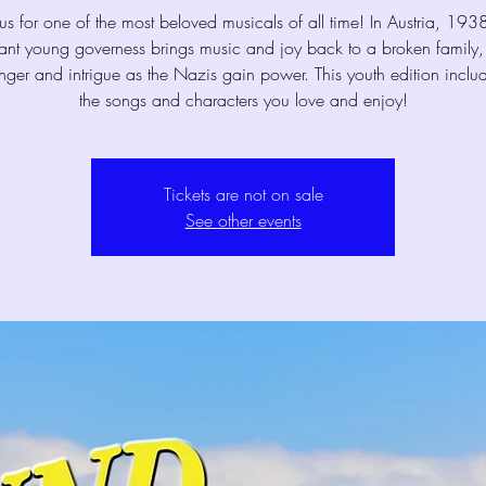
 us for one of the most beloved musicals of all time! In Austria, 193
ant young governess brings music and joy back to a broken family, 
ger and intrigue as the Nazis gain power. This youth edition includ
the songs and characters you love and enjoy!
Tickets are not on sale
See other events