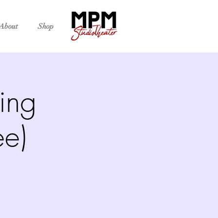
About
Shop
ing
ee)