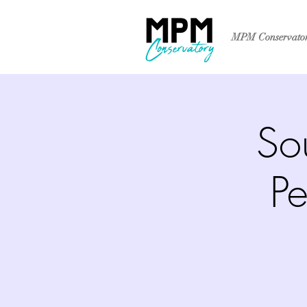
MPM Conservato
So
Pe