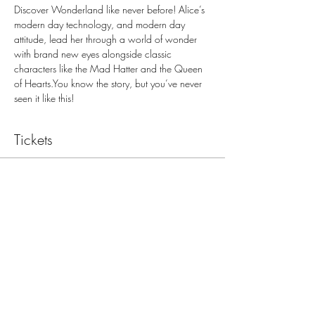
Discover Wonderland like never before! Alice’s 
modern day technology, and modern day 
attitude, lead her through a world of wonder 
with brand new eyes alongside classic 
characters like the Mad Hatter and the Queen 
of Hearts.You know the story, but you’ve never 
seen it like this!
Tickets
Sale ended
Ticket type
March 8, 7:30 PM
Price
$15.00
+$1.24 sales tax