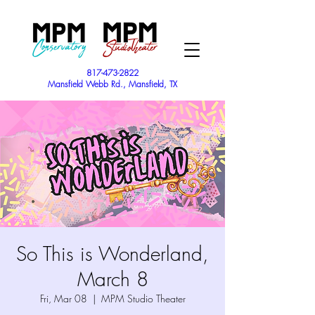
817-473-2822
Mansfield Webb Rd., Mansfield, TX
So This is Wonderland,
March 8
Fri, Mar 08
  |  
MPM Studio Theater