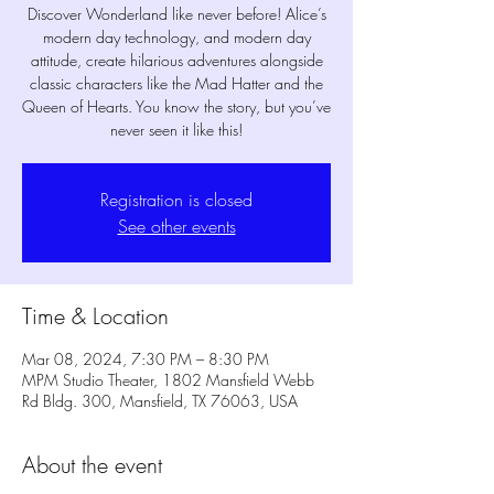
Discover Wonderland like never before! Alice’s
modern day technology, and modern day
attitude, create hilarious adventures alongside
classic characters like the Mad Hatter and the
Queen of Hearts. You know the story, but you’ve
never seen it like this!
Registration is closed
See other events
Time & Location
Mar 08, 2024, 7:30 PM – 8:30 PM
MPM Studio Theater, 1802 Mansfield Webb
Rd Bldg. 300, Mansfield, TX 76063, USA
About the event