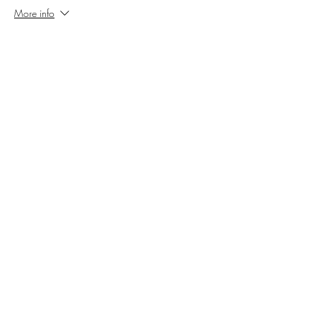
More info
Price
$16.00
Sale ended
Ticket type
Sleepy Hollow VIP Oct 26
More info
Price
$21.00