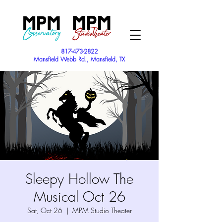
817-473-2822
Mansfield Webb Rd., Mansfield, TX
Sleepy Hollow The
Musical Oct 26
Sat, Oct 26
  |  
MPM Studio Theater