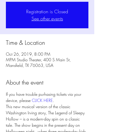
Registration is Closed
See other events
Time & Location
Oct 26, 2019, 8:00 PM
MPM Studio Theater, 400 S Main St,
Mansfield, TX 76063, USA
About the event
If you have trouble purhasing tickets via your 
device, please 
CLICK HERE
. 
This new musical version of the classic 
Washington Irving story, The Legend of Sleepy 
Hollow – is a modern-day spin on a classic 
tale. The show begins in the present day on 
Halloween night,  when three modern-day kids 