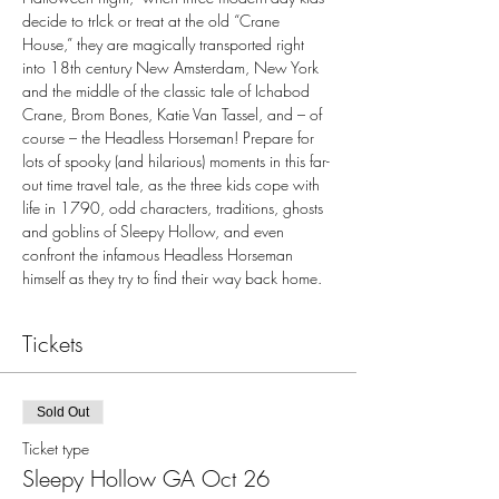
decide to trIck or treat at the old “Crane 
House,” they are magically transported right 
into 18th century New Amsterdam, New York 
and the middle of the classic tale of Ichabod 
Crane, Brom Bones, Katie Van Tassel, and – of 
course – the Headless Horseman! Prepare for 
lots of spooky (and hilarious) moments in this far-
out time travel tale, as the three kids cope with 
life in 1790, odd characters, traditions, ghosts 
and goblins of Sleepy Hollow, and even 
confront the infamous Headless Horseman 
himself as they try to find their way back home.
Tickets
Sold Out
Ticket type
Sleepy Hollow GA Oct 26