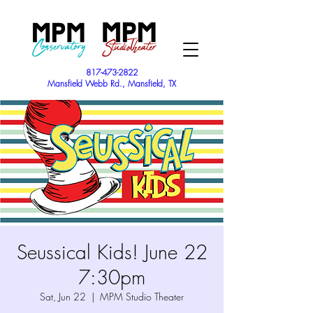
817-473-2822
Mansfield Webb Rd., Mansfield, TX
Seussical Kids! June 22
7:30pm
Sat, Jun 22
  |  
MPM Studio Theater