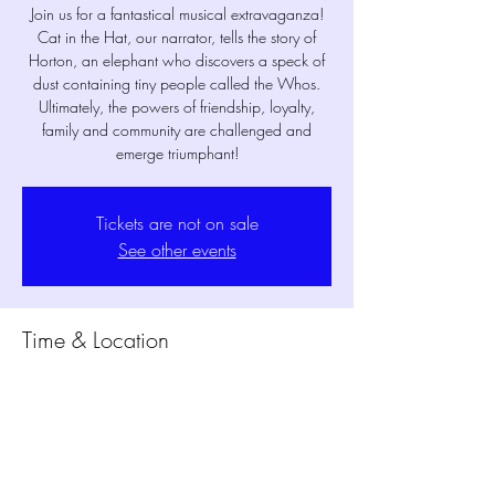
Join us for a fantastical musical extravaganza!
Cat in the Hat, our narrator, tells the story of
Horton, an elephant who discovers a speck of
dust containing tiny people called the Whos.
Ultimately, the powers of friendship, loyalty,
family and community are challenged and
emerge triumphant!
Tickets are not on sale
See other events
Time & Location
Jun 22, 2024, 7:30 PM – 8:10 PM
MPM Studio Theater, 1802 Mansfield Webb
Rd Bldg. 300, Mansfield, TX 76063, USA