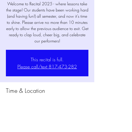
Welcome to Recital 2025 - where lessons take
the stage! Our students have been working hard
(and having fun!) all semester, and now it’s time
to shine. Please arrive no more than 10 minutes
early to allow the previous audience to exit. Get
ready to clap loud, cheer big, and celebrate
our performers!
This recital is full.
Please call/text 817-473-282
Time & Location
May 19, 2025, 5:30 PM – 6:05 PM
MPM Studio Theater, 1802 Mansfield Webb
Rd Building 300, Mansfield, TX 76063, USA