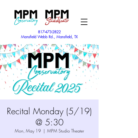
817-473-2822
Mansfield Webb Rd., Mansfield, TX
Recital Monday (5/19)
@ 5:30
Mon, May 19
  |  
MPM Studio Theater