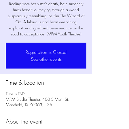
Reeling from her sister's death, Beth suddenly
finds herself journeying through a world
suspiciously resembling the film The Wizard of
Oz. A hilarious and heart-wrenching
exploration of grief and perseverance on the
road to acceptance. (MPM Youth Theatre)
Registration is Closed
See other events
Time & Location
Time is TBD
MPM Studio Theater, 400 S Main St,
Mansfield, TX 76063, USA
About the event