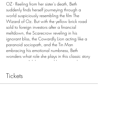
OZ - Reeling from her sister's death, Beth
suddenly finds herself journeying through a
world suspiciously resembling the film The
Wizard of Oz. But with the yellow brick road
sold to foreign investors after a financial
meltdown, the Scarecrow reveling in his
ignorant bliss, the Cowardly Lion acting like a
paranoid sociopath, and the Tin Man
embracing his emotional numbness, Beth
wonders what role she plays in this classic story
gone awry. A hilarious and heart-wrenching
exploration of grief and perseverance on the
road to acceptance. (MPM Youth Theatre)
Tickets
Sale ended
Ticket type
Oz April 19 (GA)
More info
Price