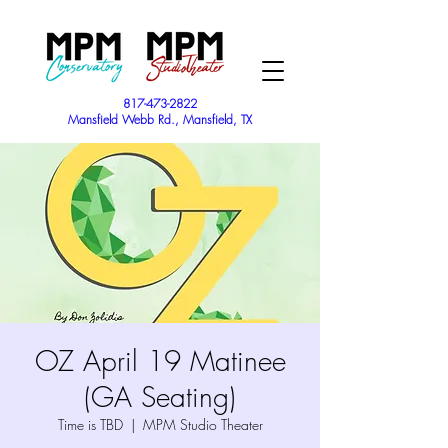
817-473-2822
Mansfield Webb Rd., Mansfield, TX
OZ April 19 Matinee
(GA Seating)
Time is TBD
  |  
MPM Studio Theater