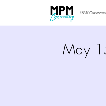
MPM Conservato
May 15