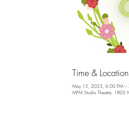
Time & Location
May 15, 2023, 6:00 PM –
MPM Studio Theatre, 1802 