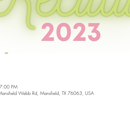
 7:00 PM
Mansfield Webb Rd, Mansfield, TX 76063, USA