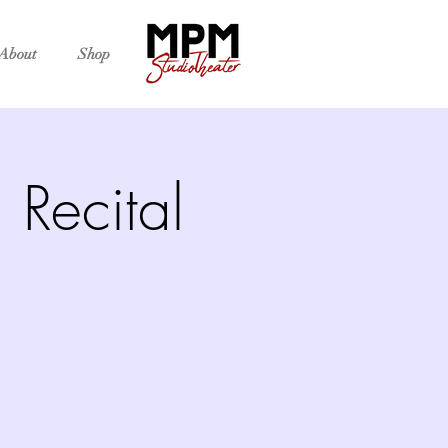
About
Shop
Recital