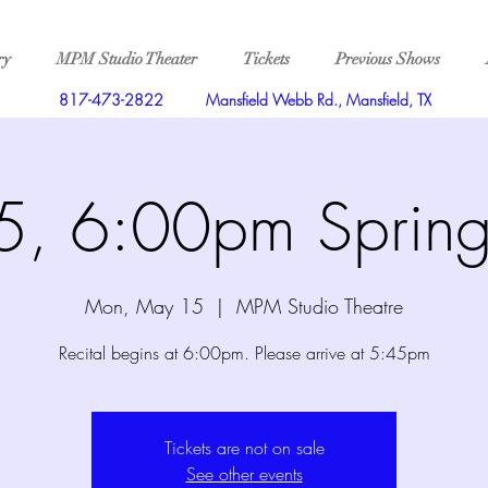
ry
MPM Studio Theater
Tickets
Previous Shows
817-473-2822
Mansfield Webb Rd., Mansfield, TX
, 6:00pm Spring 
Mon, May 15
  |  
MPM Studio Theatre
Recital begins at 6:00pm. Please arrive at 5:45pm
Tickets are not on sale
See other events