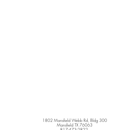
1802 Mansfield Webb Rd, Bldg 300
Mansfield TX 76063
817-473-2822