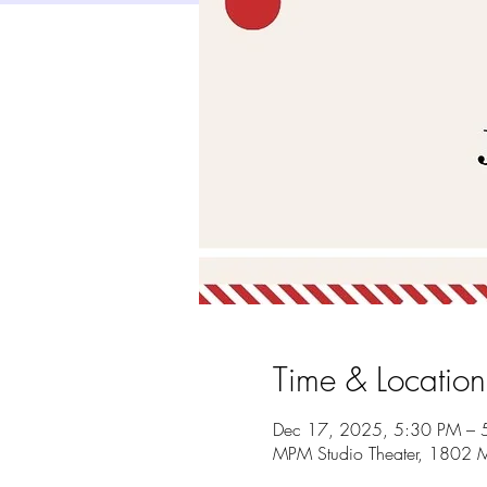
Time & Location
Dec 17, 2025, 5:30 PM – 
MPM Studio Theater, 1802 