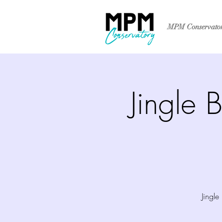
MPM Conservato
Jingle 
Jingl