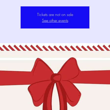
Tickets are not on sale
See other events