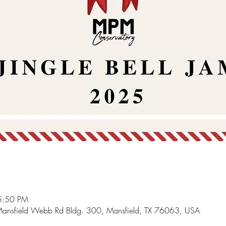
5:50 PM
Mansfield Webb Rd Bldg. 300, Mansfield, TX 76063, USA