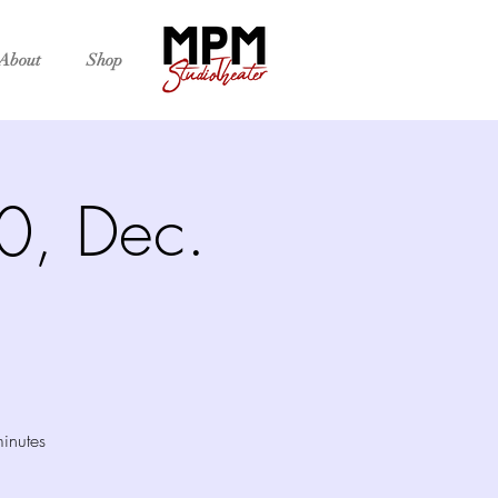
About
Shop
30, Dec.
inutes