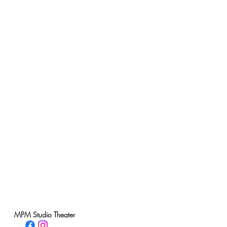
MPM Studio Theater