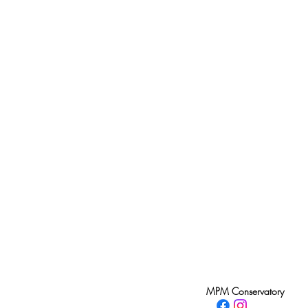
MPM Conservatory