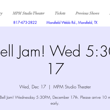
ry
MPM Studio Theater
Tickets
Previous Shows
817-473-2822
Mansfield Webb Rd., Mansfield, TX
Bell Jam! Wed 5:
17
Wed, Dec 17
  |  
MPM Studio Theater
e Bell Jam! Wednesday 5:30PM, December 17th. Please arrive 10 m
early.