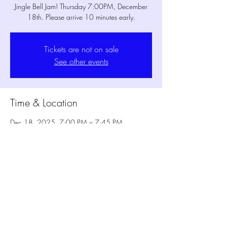
Jingle Bell Jam! Thursday 7:00PM, December
18th. Please arrive 10 minutes early.
Tickets are not on sale
See other events
Time & Location
Dec 18, 2025, 7:00 PM – 7:45 PM
MPM Studio Theater, 1802 Mansfield Webb
Rd Bldg. 300, Mansfield, TX 76063, USA
1802 Mansfield Webb Rd, Bldg 300
Mansfield TX 76063
817-473-2822
© 2025 MPM Conservatory | MPM Studio Theater