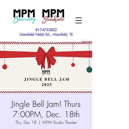
817-473-2822
Mansfield Webb Rd., Mansfield, TX
Jingle Bell Jam! Thurs
7:00PM, Dec. 18th
Thu, Dec 18
  |  
MPM Studio Theater