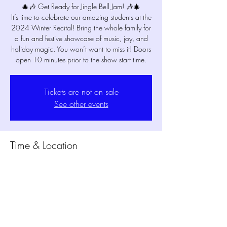
🎄🎶 Get Ready for Jingle Bell Jam! 🎶🎄
It’s time to celebrate our amazing students at the
2024 Winter Recital! Bring the whole family for
a fun and festive showcase of music, joy, and
holiday magic. You won’t want to miss it! Doors
open 10 minutes prior to the show start time.
Tickets are not on sale
See other events
Time & Location
Dec 19, 2024, 6:15 PM – 6:50 PM
MPM Studio Theater, 1802 Mansfield Webb
Rd Bldg. 300, Mansfield, TX 76063, USA