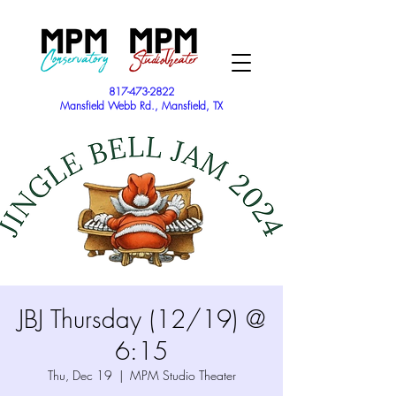
817-473-2822
Mansfield Webb Rd., Mansfield, TX
JBJ Thursday (12/19) @
6:15
Thu, Dec 19
  |  
MPM Studio Theater