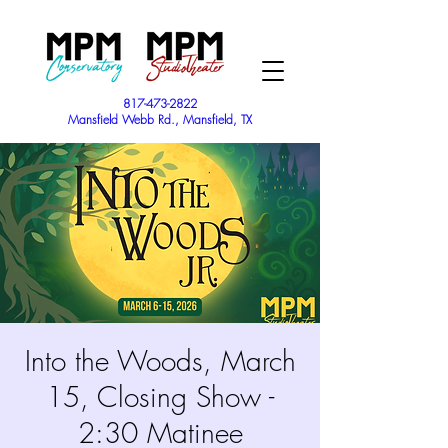
817-473-2822
Mansfield Webb Rd., Mansfield, TX
Into the Woods, March
15, Closing Show -
2:30 Matinee