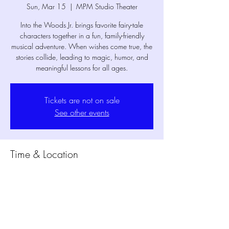
Sun, Mar 15
  |  
MPM Studio Theater
Into the Woods Jr. brings favorite fairy-tale
characters together in a fun, family-friendly
musical adventure. When wishes come true, the
stories collide, leading to magic, humor, and
meaningful lessons for all ages.
Tickets are not on sale
See other events
Time & Location
Mar 15, 2026, 2:30 PM – 3:45 PM
MPM Studio Theater, 1802 Mansfield Webb
Rd Building 300, Mansfield, TX 76063, USA