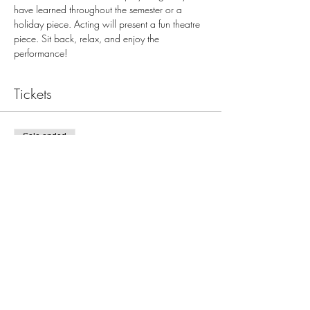
have learned throughout the semester or a 
holiday piece. Acting will present a fun theatre 
piece. Sit back, relax, and enjoy the 
performance!
Tickets
Sale ended
Ticket type
Dec 20, 7:00pm JBJ Recital
More info
Price
$0.00