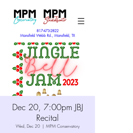
817-473-2822
Mansfield Webb Rd., Mansfield, TX
Dec 20, 7:00pm JBJ
Recital
Wed, Dec 20
  |  
MPM Conservatory