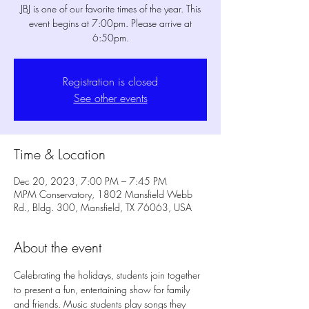
JBJ is one of our favorite times of the year. This
event begins at 7:00pm. Please arrive at
6:50pm.
Registration is closed
See other events
Time & Location
Dec 20, 2023, 7:00 PM – 7:45 PM
MPM Conservatory, 1802 Mansfield Webb
Rd., Bldg. 300, Mansfield, TX 76063, USA
About the event
Celebrating the holidays, students join together 
to present a fun, entertaining show for family 
and friends. Music students play songs they 