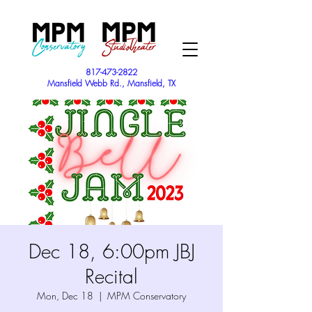
817-473-2822
Mansfield Webb Rd., Mansfield, TX
Dec 18, 6:00pm JBJ
Recital
Mon, Dec 18
  |  
MPM Conservatory