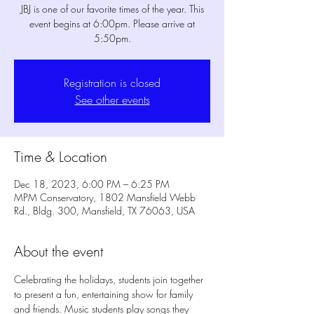
JBJ is one of our favorite times of the year. This
event begins at 6:00pm. Please arrive at
5:50pm.
Registration is closed
See other events
Time & Location
Dec 18, 2023, 6:00 PM – 6:25 PM
MPM Conservatory, 1802 Mansfield Webb
Rd., Bldg. 300, Mansfield, TX 76063, USA
About the event
Celebrating the holidays, students join together 
to present a fun, entertaining show for family 
and friends. Music students play songs they 