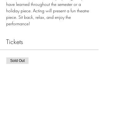
have learned throughout the semester or a 
holiday piece. Acting will present a fun theatre 
piece. Sit back, relax, and enjoy the 
performance!
Tickets
Sold Out
Ticket type
Dec 18, 6:00pm JBJ Recital
More info
Price
$0.00
This event is sold out