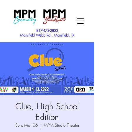
817-473-2822
Mansfield Webb Rd., Mansfield, TX
Clue, High School
Edition
Sun, Mar 06
  |  
MPM Studio Theater