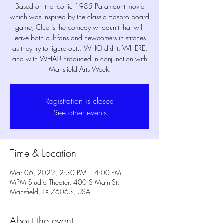
Based on the iconic 1985 Paramount movie
which was inspired by the classic Hasbro board
game, Clue is the comedy whodunit that will
leave both cult-fans and newcomers in stitches
as they try to figure out…WHO did it, WHERE,
and with WHAT! Produced in conjunction with
Registration is closed
See other events
Time & Location
Mar 06, 2022, 2:30 PM – 4:00 PM
MPM Studio Theater, 400 S Main St,
Mansfield, TX 76063, USA
About the event