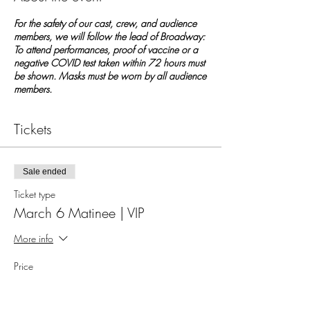
For the safety of our cast, crew, and audience
members, we will follow the lead of Broadway:
To attend performances, proof of vaccine or a
negative COVID test taken within 72 hours must
be shown. Masks must be worn by all audience
members.
Tickets
Sale ended
Ticket type
March 6 Matinee | VIP
More info
Price
$20.00