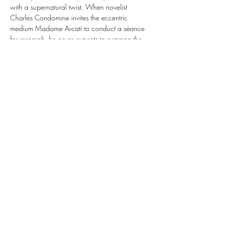
with a supernatural twist. When novelist 
Charles Condomine invites the eccentric 
medium Madame Arcati to conduct a séance 
for research, he never expects to summon the 
ghost of his late wife, Elvira. Now caught 
between two wives—one living and one very 
much dead—Charles must navigate a 
whirlwind of egos, jealousy, and ghostly 
mischief. This full three-act production is rated 
PG-13 for mild language and promises a 
hilarious, high-spirited night at the theater.
1802 Mansfield Webb Rd, Bldg 300
Mansfield TX 76063
817-473-2822
© 2025 MPM Conservatory | MPM Studio Theater
MPM Conservatory
MPM Studio Theater