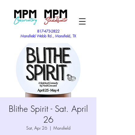
817-473-2822
Mansfield Webb Rd., Mansfield, TX
Blithe Spirit - Sat. April
26
Sat, Apr 26
  |  
Mansfield