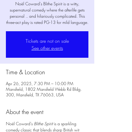
Noël Coward’s Blithe Spirit is a witty,
supernatural comedy where the afterlife gets
personal .. and hilariously complicated. This
three-act play is rated PG-13 for mild language.
Tickets are not on sale
See other events
Time & Location
Apr 26, 2025, 7:30 PM – 10:00 PM
Mansfield, 1802 Mansfield Webb Rd Bldg.
300, Mansfield, TX 76063, USA
About the event
Noël Coward’s 
Blithe Spirit
 is a sparkling 
comedy classic that blends sharp British wit 