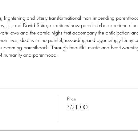
g, frightening and utterly transformational than impending parenthoo
, Jr., and David Shire, examines how parents-to-be experience the 
erate lows and the comic highs that accompany the anticipation and 
their lives, deal with the painful, rewarding and agonizingly funny 
 upcoming parenthood.  Through beautiful music and heart-warming
of humanity and parenthood. 
Price
$21.00