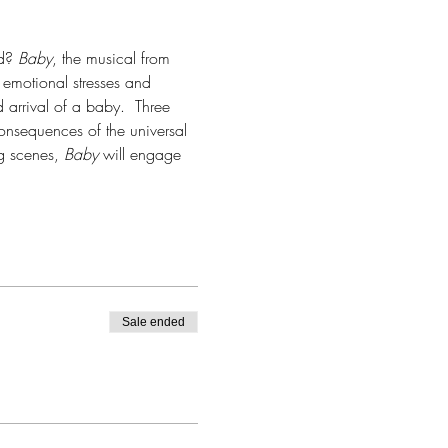
d? 
Baby
, the musical from 
emotional stresses and 
arrival of a baby.  Three 
consequences of the universal 
 scenes, 
Baby
 will engage 
Sale ended