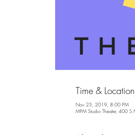
Time & Location
Nov 23, 2019, 8:00 PM
MPM Studio Theater, 400 S 