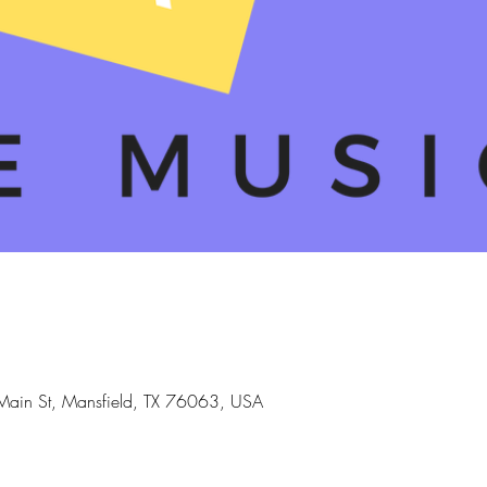
Main St, Mansfield, TX 76063, USA