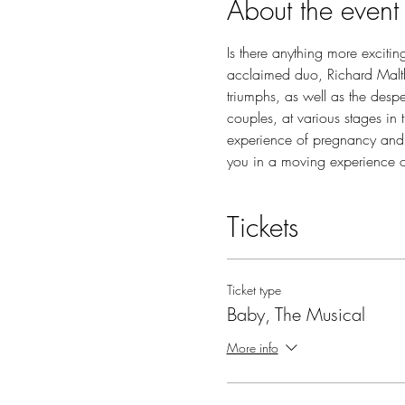
About the event
Is there anything more excitin
acclaimed duo, Richard Maltby
triumphs, as well as the desp
couples, at various stages in 
experience of pregnancy and
you in a moving experience 
Tickets
Ticket type
Baby, The Musical
More info