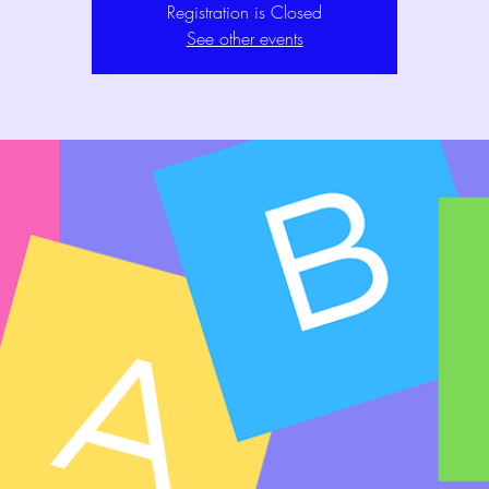
Registration is Closed
See other events