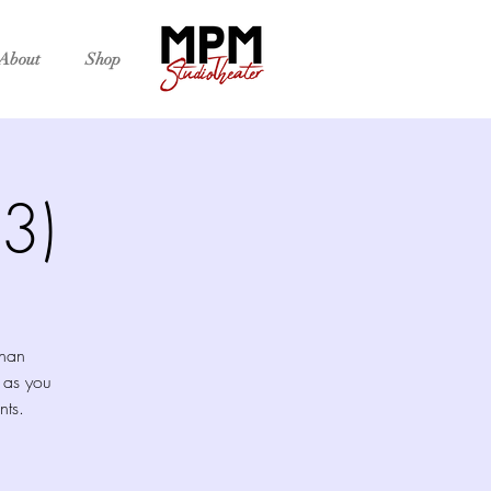
About
Shop
3)
than
 as you
nts.