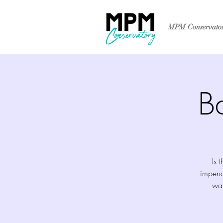
MPM Conservato
B
Is 
impend
wat