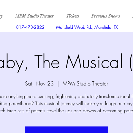
ry
MPM Studio Theater
Tickets
Previous Shows
817-473-2822
Mansfield Webb Rd., Mansfield, TX
aby, The Musical (
Sat, Nov 23
  |  
MPM Studio Theater
there anything more exciting, frightening and utterly transformational 
ing parenthood? This musical journey will make you laugh and cry
ch three sets of parents travel the ups and downs of becoming pare