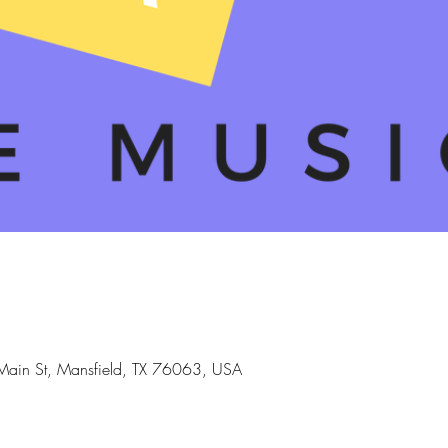
Main St, Mansfield, TX 76063, USA