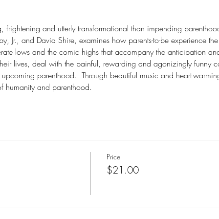
g, frightening and utterly transformational than impending parenthoo
, Jr., and David Shire, examines how parents-to-be experience the 
erate lows and the comic highs that accompany the anticipation and 
their lives, deal with the painful, rewarding and agonizingly funny 
 upcoming parenthood.  Through beautiful music and heart-warming
of humanity and parenthood. 
Price
$21.00