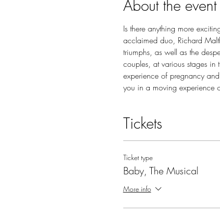
About the event
Is there anything more excitin
acclaimed duo, Richard Maltby
triumphs, as well as the desp
couples, at various stages in 
experience of pregnancy and
you in a moving experience 
Tickets
Ticket type
Baby, The Musical
More info