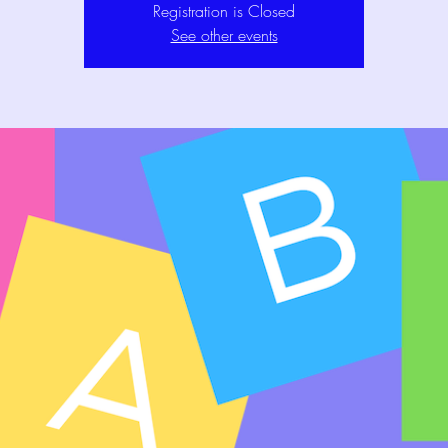
Registration is Closed
See other events