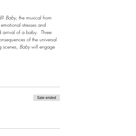
d? 
Baby
, the musical from 
emotional stresses and 
arrival of a baby.  Three 
consequences of the universal 
 scenes, 
Baby
 will engage 
Sale ended