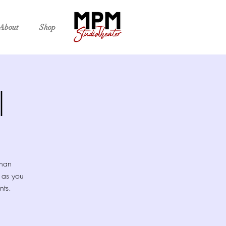
About
Shop
l
than
 as you
nts.