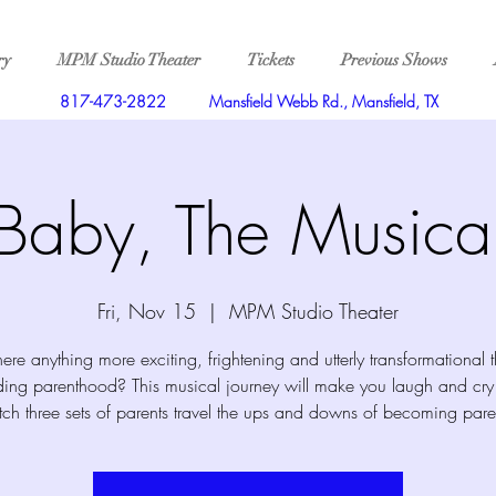
ry
MPM Studio Theater
Tickets
Previous Shows
817-473-2822
Mansfield Webb Rd., Mansfield, TX
Baby, The Musica
Fri, Nov 15
  |  
MPM Studio Theater
there anything more exciting, frightening and utterly transformational 
ing parenthood? This musical journey will make you laugh and cry
ch three sets of parents travel the ups and downs of becoming pare