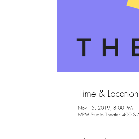
Time & Location
Nov 15, 2019, 8:00 PM
MPM Studio Theater, 400 S 