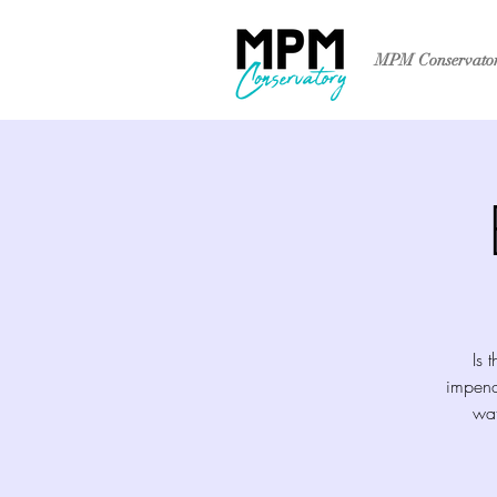
MPM Conservato
Is 
impend
wat