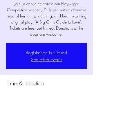
Join us as we celebrate our Playwright
Competition winner, J.D. Porter, with a dramatic
read of her funny, touching, and heart warming
original play, "A Big Girl's Guide to Love".
Tickets are free, but limited. Donations at the
door are welcome.
Registration is Closed
See other events
Time & Location
Mar 06, 2020, 8:00 PM
MPM Studio Theater, 400 S Main St,
Mansfield, TX 76063, USA