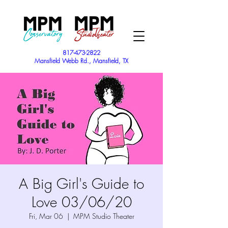
817-473-2822
Mansfield Webb Rd., Mansfield, TX
A Big Girl's Guide to
Love 03/06/20
Fri, Mar 06
  |  
MPM Studio Theater